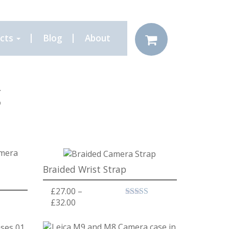
cts
Blog
About
g
Braided Wrist Strap
£
27.00
–
Price range: £27.00 through £32.00
£
32.00