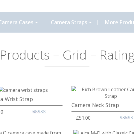
Camera Cases
Camera Straps
More Produ
Products – Grid – Ratin
a Wrist Strap
Camera Neck Strap
00
£
51.00