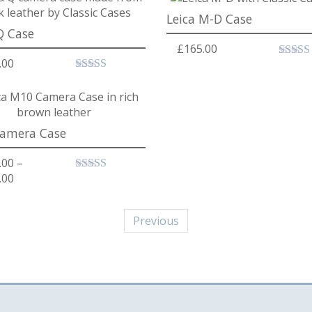
Leica M-D Case
Q Case
£
165.00
.00
amera Case
.00
–
Price range: £189.00 through £219.00
.00
Previous