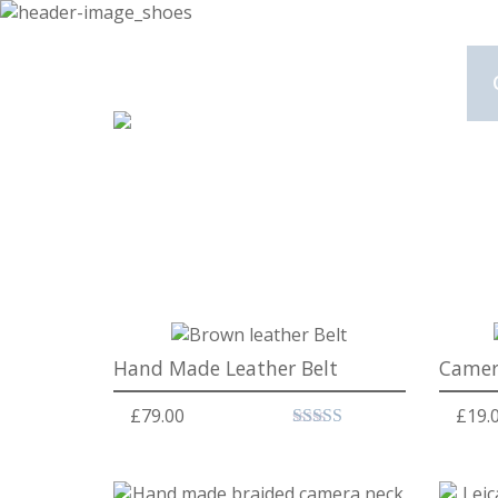
Hand Made Leather Belt
Camer
£
79.00
£
19.