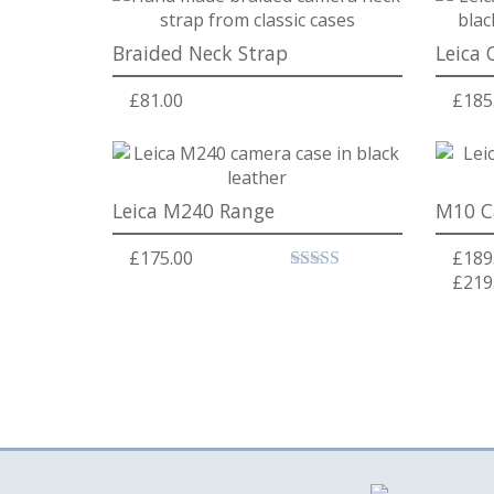
Braided Neck Strap
Leica 
£
81.00
£
185
Leica M240 Range
M10 C
£
175.00
£
189
£
219