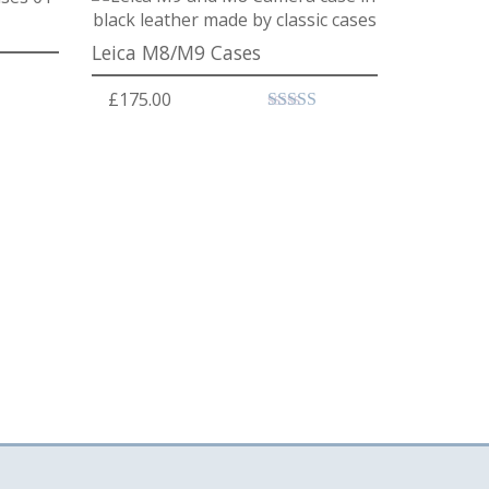
Leica M8/M9 Cases
£
175.00