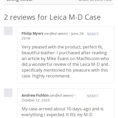
2 reviews for
Leica M-D Case
Philip Myers
(verified owner)
–
June 28,
2018
Very pleased with the product, perfect fit,
beautiful leather. I purchased after reading
an article by Mike Evans on Macfilo.com who
did a wonderful review of the Leica M-D and
specifically mentioned his pleasure with this
case. Highly recommend.
Andrew Fishkin
(verified owner)
–
October 12, 2020
My case arrived about 10-days-ago and is
everything I expected. It fits my M-D