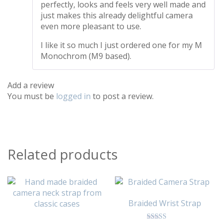
perfectly, looks and feels very well made and
just makes this already delightful camera
even more pleasant to use.
I like it so much I just ordered one for my M
Monochrom (M9 based).
Add a review
You must be
logged in
to post a review.
Related products
Braided Wrist Strap