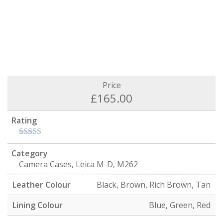
Price
£
165.00
Rating
Category
Camera Cases
,
Leica M-D
,
M262
Leather Colour
Black, Brown, Rich Brown, Tan
Lining Colour
Blue, Green, Red