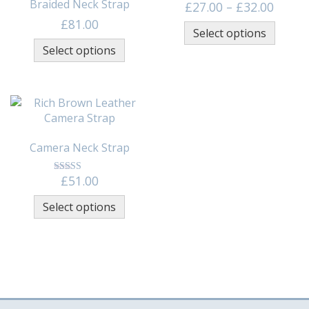
Braided Neck Strap
Price 
£
27.00
–
£
32.00
This p
£
81.00
Select options
This product has multiple variants
Select options
Camera Neck Strap
£
51.00
This product has multiple variants
Select options