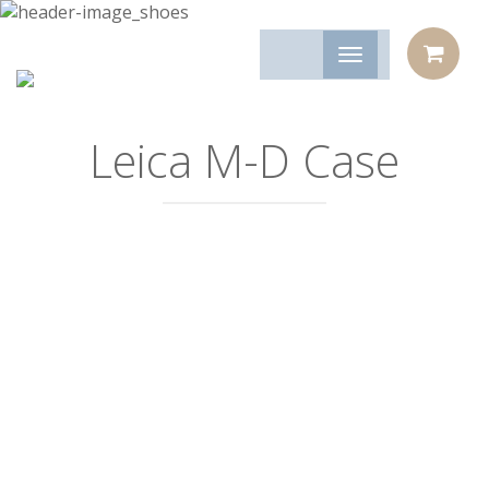
Leica M-D Case