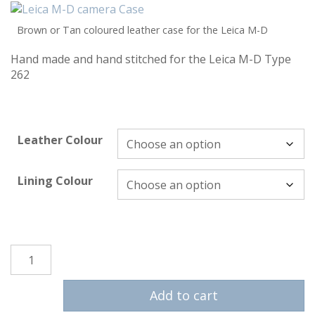
Brown or Tan coloured leather case for the Leica M-D
Hand made and hand stitched for the Leica M-D Type
262
Leather Colour
Lining Colour
Leica M-D Case quantity
Add to cart