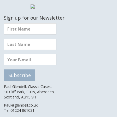
Sign up for our Newsletter
Paul Glendell, Classic Cases,
10 Cliff Park, Cults, Aberdeen,
Scotland, AB15 9JT
Paul@glendell.co.uk
Tel 01224 861031