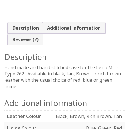
Description
Additional information
Reviews (2)
Description
Hand made and hand stitched case for the Leica M-D
Type 262. Available in black, tan, Brown or rich brown
leather with the usual choice of red, blue or green
lining.
Additional information
Leather Colour
Black, Brown, Rich Brown, Tan
Lining Colour
Blue, Green, Red