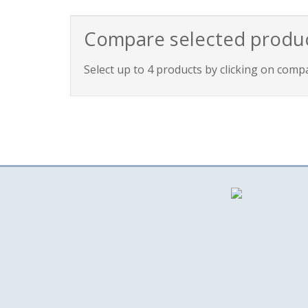
Compare selected produ
Select up to 4 products by clicking on comp