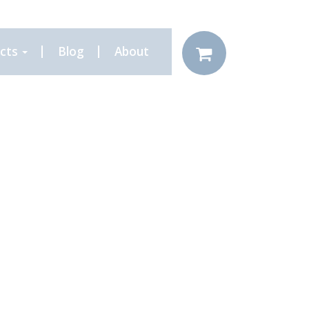
cts
Blog
About