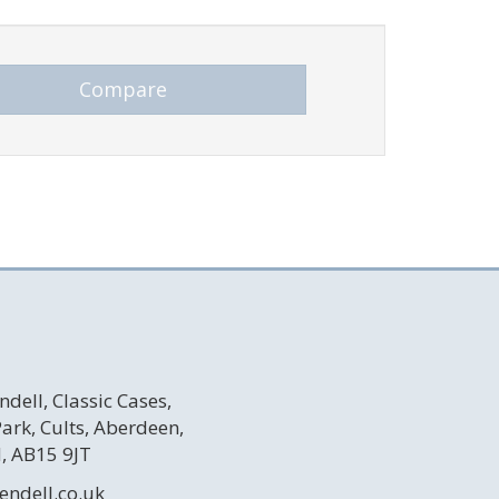
ndell, Classic Cases,
 Park, Cults, Aberdeen,
, AB15 9JT
endell.co.uk