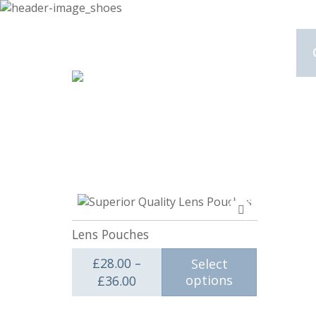
Add
to
Lens Pouches
compare
£
28.00
–
Select
Price range: £28.00 through £3
options
£
36.00
This product has multiple va