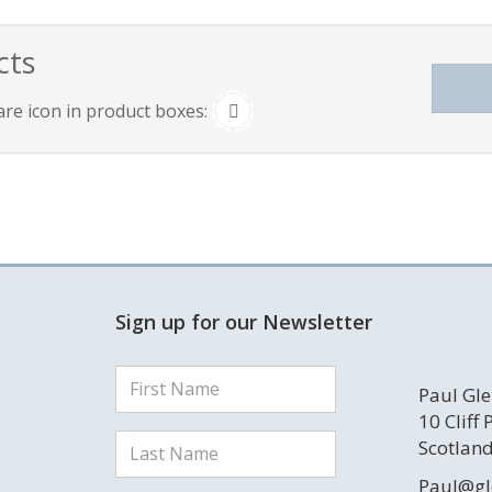
cts
are icon in product boxes:
Sign up for our Newsletter
Paul Gle
10 Cliff
Scotland
Paul@gl