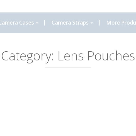
Camera Cases
Camera Straps
More Produ
Category:
Lens Pouches
6.00
riants. The options may be chosen on the product page