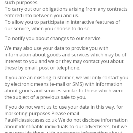
such purposes.
To carry out our obligations arising from any contracts
entered into between you and us.
To allow you to participate in interactive features of
our service, when you choose to do so.
To notify you about changes to our service.
We may also use your data to provide you with
information about goods and services which may be of
interest to you and we or they may contact you about
these by email, post or telephone.
If you are an existing customer, we will only contact you
by electronic means (e-mail or SMS) with information
about goods and services similar to those which were
the subject of a previous sale to you.
If you do not want us to use your data in this way, for
marketing purposes Please email
Paul@classiccases.co.uk We do not disclose information
about identifiable individuals to our advertisers, but we