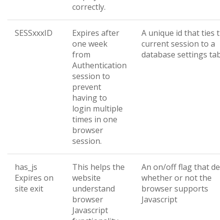
correctly.
SESSxxxID
Expires after
A unique id that ties 
one week
current session to a
from
database settings ta
Authentication
session to
prevent
having to
login multiple
times in one
browser
session.
has_js
This helps the
An on/off flag that d
Expires on
website
whether or not the
site exit
understand
browser supports
browser
Javascript
Javascript