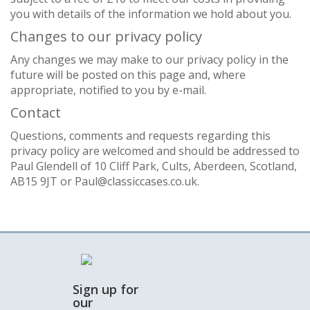
you with details of the information we hold about you.
Changes to our privacy policy
Any changes we may make to our privacy policy in the
future will be posted on this page and, where
appropriate, notified to you by e-mail.
Contact
Questions, comments and requests regarding this
privacy policy are welcomed and should be addressed to
Paul Glendell of 10 Cliff Park, Cults, Aberdeen, Scotland,
AB15 9JT or Paul@classiccases.co.uk.
Sign up for
our