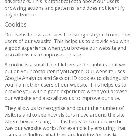
advertisers. This is statistical data about our users'
browsing actions and patterns, and does not identify
any individual.
Cookies
Our website uses cookies to distinguish you from other
users of our website. This helps us to provide you with
a good experience when you browse our website and
also allows us to improve our site.
A cookie is a small file of letters and numbers that we
put on your computer if you agree. Our website uses
Google Analytics and Session ID cookies to distinguish
you from other users of our website. This helps us to
provide you with a good experience when you browse
our website and also allows us to improve our site.
They allow us to recognise and count the number of
visitors and to see how visitors move around the site
when they are using it. This helps us to improve the
way our website works, for example by ensuring that
users are finding what they are looking for easily.