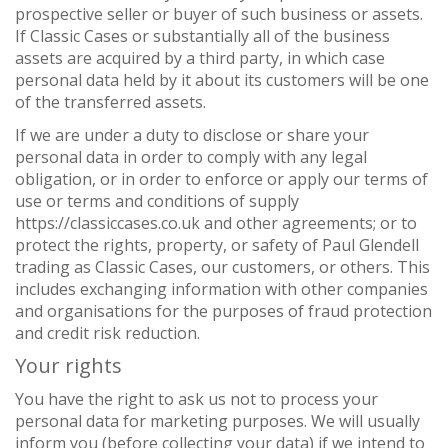
prospective seller or buyer of such business or assets.
If Classic Cases or substantially all of the business
assets are acquired by a third party, in which case
personal data held by it about its customers will be one
of the transferred assets.
If we are under a duty to disclose or share your
personal data in order to comply with any legal
obligation, or in order to enforce or apply our terms of
use or terms and conditions of supply
https://classiccases.co.uk and other agreements; or to
protect the rights, property, or safety of Paul Glendell
trading as Classic Cases, our customers, or others. This
includes exchanging information with other companies
and organisations for the purposes of fraud protection
and credit risk reduction.
Your rights
You have the right to ask us not to process your
personal data for marketing purposes. We will usually
inform you (before collecting your data) if we intend to