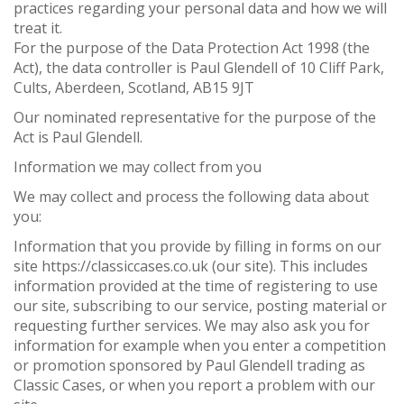
practices regarding your personal data and how we will
treat it.
For the purpose of the Data Protection Act 1998 (the
Act), the data controller is Paul Glendell of 10 Cliff Park,
Cults, Aberdeen, Scotland, AB15 9JT
Our nominated representative for the purpose of the
Act is Paul Glendell.
Information we may collect from you
We may collect and process the following data about
you:
Information that you provide by filling in forms on our
site https://classiccases.co.uk (our site). This includes
information provided at the time of registering to use
our site, subscribing to our service, posting material or
requesting further services. We may also ask you for
information for example when you enter a competition
or promotion sponsored by Paul Glendell trading as
Classic Cases, or when you report a problem with our