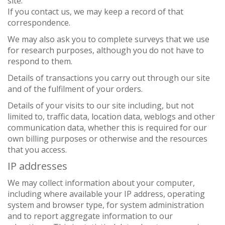
site.
If you contact us, we may keep a record of that
correspondence.
We may also ask you to complete surveys that we use
for research purposes, although you do not have to
respond to them.
Details of transactions you carry out through our site
and of the fulfilment of your orders.
Details of your visits to our site including, but not
limited to, traffic data, location data, weblogs and other
communication data, whether this is required for our
own billing purposes or otherwise and the resources
that you access.
IP addresses
We may collect information about your computer,
including where available your IP address, operating
system and browser type, for system administration
and to report aggregate information to our