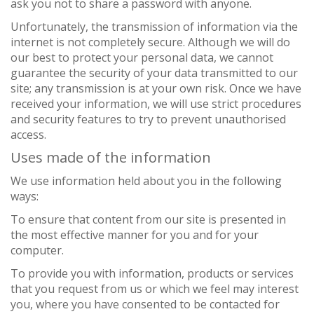
ask you not to share a password with anyone.
Unfortunately, the transmission of information via the
internet is not completely secure. Although we will do
our best to protect your personal data, we cannot
guarantee the security of your data transmitted to our
site; any transmission is at your own risk. Once we have
received your information, we will use strict procedures
and security features to try to prevent unauthorised
access.
Uses made of the information
We use information held about you in the following
ways:
To ensure that content from our site is presented in
the most effective manner for you and for your
computer.
To provide you with information, products or services
that you request from us or which we feel may interest
you, where you have consented to be contacted for