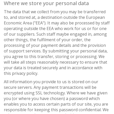
Where we store your personal data
The data that we collect from you may be transferred
to, and stored at, a destination outside the European
Economic Area ("EEA"). It may also be processed by staff
operating outside the EEA who work for us or for one
of our suppliers. Such staff maybe engaged in, among
other things, the fulfilment of your order, the
processing of your payment details and the provision
of support services. By submitting your personal data,
you agree to this transfer, storing or processing. We
will take all steps reasonably necessary to ensure that
your data is treated securely and in accordance with
this privacy policy.
All information you provide to us is stored on our
secure servers. Any payment transactions will be
encrypted using SSL technology. Where we have given
you (or where you have chosen) a password which
enables you to access certain parts of our site, you are
responsible for keeping this password confidential. We