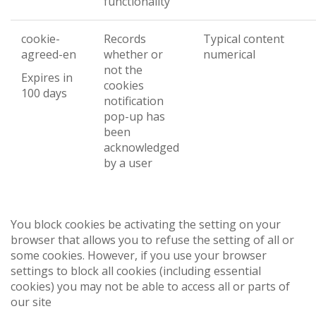
functionality
cookie-
Records
Typical content
agreed-en
whether or
numerical
not the
Expires in
cookies
100 days
notification
pop-up has
been
acknowledged
by a user
You block cookies be activating the setting on your
browser that allows you to refuse the setting of all or
some cookies. However, if you use your browser
settings to block all cookies (including essential
cookies) you may not be able to access all or parts of
our site