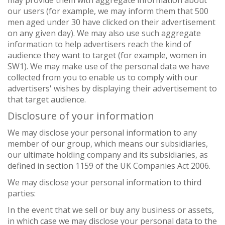
may provide them with aggregate information about
our users (for example, we may inform them that 500
men aged under 30 have clicked on their advertisement
on any given day). We may also use such aggregate
information to help advertisers reach the kind of
audience they want to target (for example, women in
SW1). We may make use of the personal data we have
collected from you to enable us to comply with our
advertisers' wishes by displaying their advertisement to
that target audience.
Disclosure of your information
We may disclose your personal information to any
member of our group, which means our subsidiaries,
our ultimate holding company and its subsidiaries, as
defined in section 1159 of the UK Companies Act 2006.
We may disclose your personal information to third
parties:
In the event that we sell or buy any business or assets,
in which case we may disclose your personal data to the