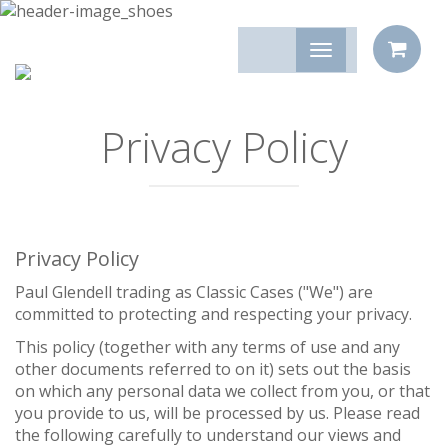
Privacy Policy
Privacy Policy
Paul Glendell trading as Classic Cases ("We") are
committed to protecting and respecting your privacy.
This policy (together with any terms of use and any
other documents referred to on it) sets out the basis
on which any personal data we collect from you, or that
you provide to us, will be processed by us. Please read
the following carefully to understand our views and