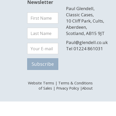
Newsletter
Paul Glendell,
Classic Cases,
10 Cliff Park, Cults,
Aberdeen,
Scotland, AB15 9JT
Paul@glendell.co.uk
Tel 01224 861031
Website Terms
|
Terms & Conditions
of Sales
|
Privacy Policy
|
About