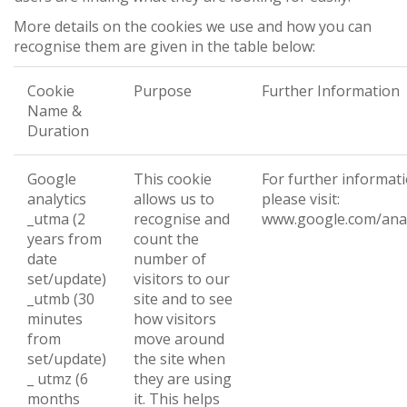
More details on the cookies we use and how you can
recognise them are given in the table below:
Cookie
Purpose
Further Information
Name &
Duration
Google
This cookie
For further informat
analytics
allows us to
please visit:
_utma (2
recognise and
www.google.com/anal
years from
count the
date
number of
set/update)
visitors to our
_utmb (30
site and to see
minutes
how visitors
from
move around
set/update)
the site when
_ utmz (6
they are using
months
it. This helps