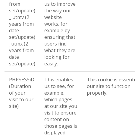
from
us to improve
set/update)
the way our
_ utmv (2
website
years from
works, for
date
example by
set/update)
ensuring that
_utmx (2
users find
years from
what they are
date
looking for
set/update)
easily.
PHPSESSiD
This enables
This cookie is essenti
(Duration
us to see, for
our site to function
of your
example,
properly.
visit to our
which pages
site)
at our site you
visit to ensure
content on
those pages is
displayed