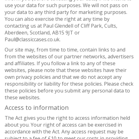
use your data for such purposes. We will not pass on
your data to any third party for marketing purposes.
You can also exercise the right at any time by
contacting us at Paul Glendell of Cliff Park, Cults,
Aberdeen, Scotland, AB15 9JT or
Paul@classiccases.co.uk.
Our site may, from time to time, contain links to and
from the websites of our partner networks, advertisers
and affiliates. If you follow a link to any of these
websites, please note that these websites have their
own privacy policies and that we do not accept any
responsibility or liability for these policies. Please check
these policies before you submit any personal data to
these websites.
Access to information
The Act gives you the right to access information held
about you. Your right of access can be exercised in
accordance with the Act. Any access request may be
subject to a fee of £10 to meet our costs in providing