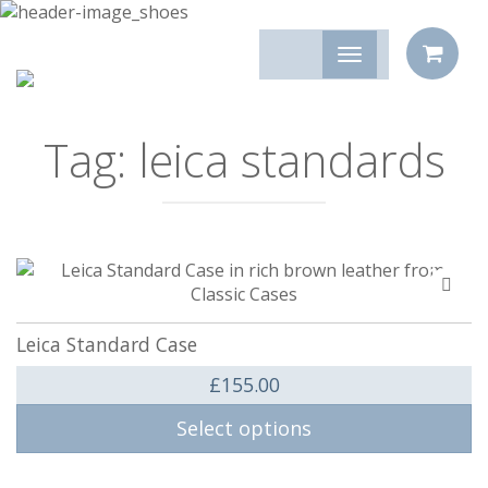
Tag:
leica standards
Add
to
compa
Leica Standard Case
£
155.00
Select options
This product has multiple variants. The options may be 