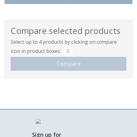
This product has multiple variants. The options may be 
Compare selected products
Select up to 4 products by clicking on compare
icon in product boxes:
Sign up for