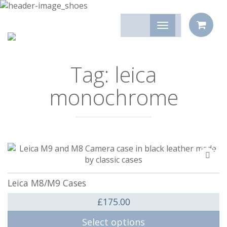
Tag:
leica
monochrome
Add
to
compa
Leica M8/M9 Cases
£
175.00
Select options