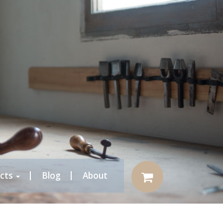
cts
Blog
About