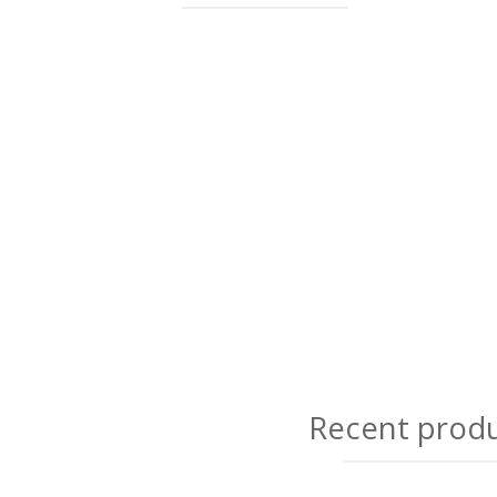
Recent prod