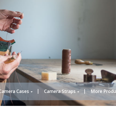
Camera Cases
Camera Straps
More Produ