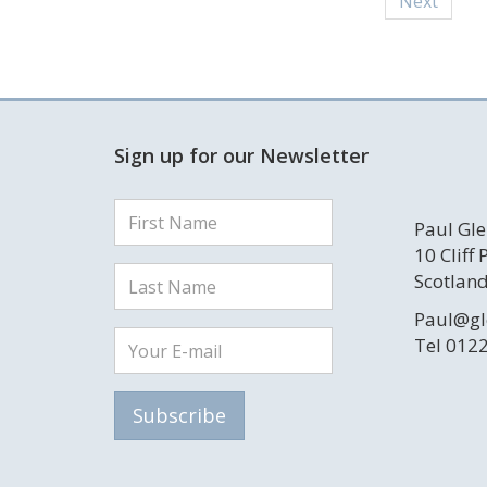
Next
Sign up for our Newsletter
Paul Gle
10 Cliff
Scotland
Paul@gl
Tel 012