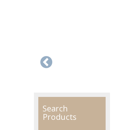
Search
Products