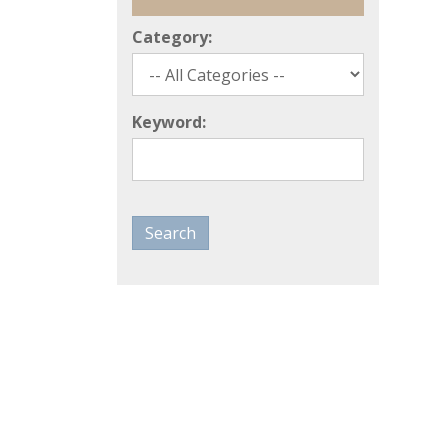
Category:
Keyword: