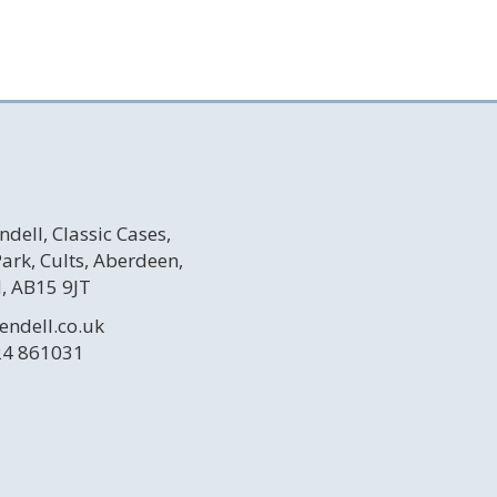
ndell, Classic Cases,
 Park, Cults, Aberdeen,
, AB15 9JT
endell.co.uk
24 861031