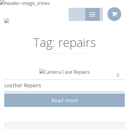
Tag:
repairs
Add
to
Leather Repairs
compa
Read more