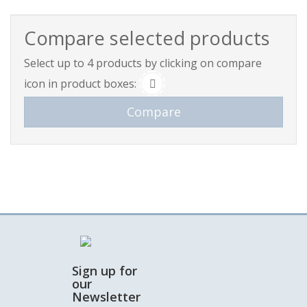
Compare selected products
Select up to 4 products by clicking on compare
icon in product boxes:
Sign up for
our
Newsletter