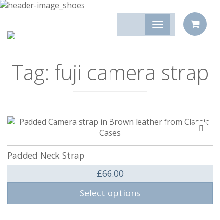
Tag:
fuji camera strap
Add
to
compa
Padded Neck Strap
£
66.00
Select options
This product has multiple variants. The options may be 